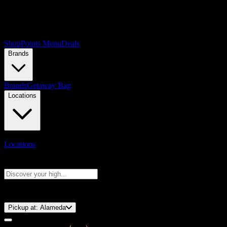
Shop
Points Menu
Deals
Brands
Brands
Getaway Bag
Locations
Locations
Search products
Press Enter to search, or type to see instant results
⚡️ 15-Minute Pickup!
Pickup at:
Alameda