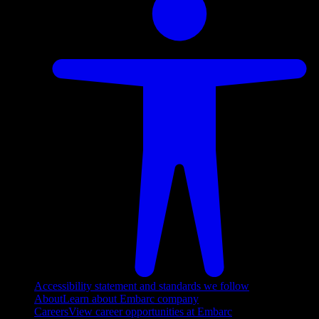
Accessibility statement and standards we follow
About
Learn about Embarc company
Careers
View career opportunities at Embarc