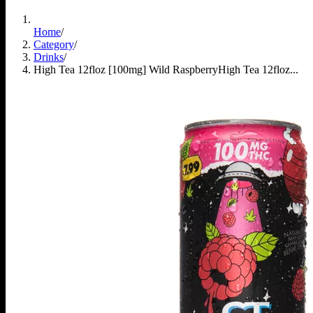
Home
/
Category
/
Drinks
/
High Tea 12floz [100mg] Wild Raspberry
High Tea 12floz...