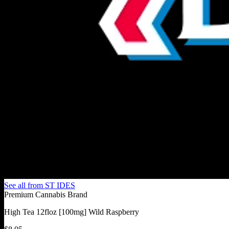
See all from
ST IDES
Premium Cannabis Brand
High Tea 12floz [100mg] Wild Raspberry