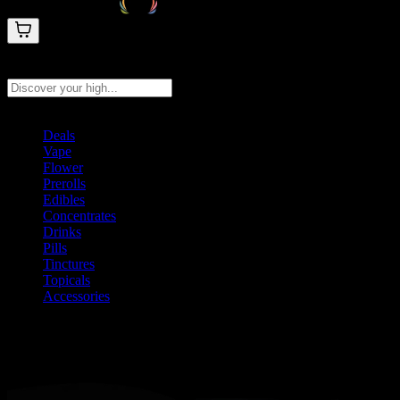
Search products
Press Enter to search, or type to see instant results
Deals
Vape
Flower
Prerolls
Edibles
Concentrates
Drinks
Pills
Tinctures
Topicals
Accessories