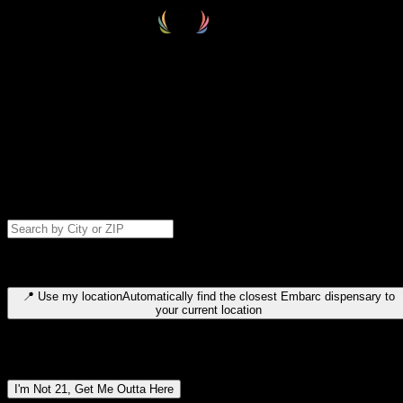
Select your destination
Find your nearest embarc dispensary and confirm you're 21+—search
by city, ZIP code, or browse by region. We'll save your choice for nex
time.
Please note: last orders are 10 minutes before closing.
Search for dispensary location by city or ZIP code
Type to search for cities or ZIP codes. Use arrow keys to navigate
results, Enter to select, Escape to close.
📍
Use my location
Automatically find the closest Embarc dispensary to
your current location
Dispensary locations by region
I'm Not 21, Get Me Outta Here