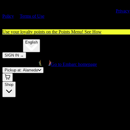
By entering this site, you agree you are 21+ (or 18+ with valid medica
cannabis card) and accept our use of cookies and agree to our
Privacy
Policy
&
Terms of Use
. Please consume responsibly.
Use your loyalty points on the Points Menu!
See How
🌐️
Translate:
English
SIGN IN
→
Go to Embarc homepage
Pickup at:
Alameda
Shop