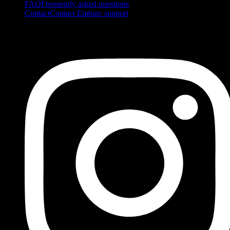
FAQ
Frequently asked questions
Contact
Contact Embarc support
FOLLOW US