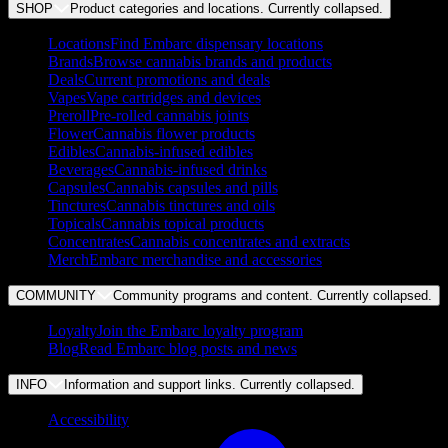
SHOP
Product categories and locations. Currently
collapsed
.
Locations
Find Embarc dispensary locations
Brands
Browse cannabis brands and products
Deals
Current promotions and deals
Vapes
Vape cartridges and devices
Preroll
Pre-rolled cannabis joints
Flower
Cannabis flower products
Edibles
Cannabis-infused edibles
Beverages
Cannabis-infused drinks
Capsules
Cannabis capsules and pills
Tinctures
Cannabis tinctures and oils
Topicals
Cannabis topical products
Concentrates
Cannabis concentrates and extracts
Merch
Embarc merchandise and accessories
COMMUNITY
Community programs and content. Currently
collapsed
.
Loyalty
Join the Embarc loyalty program
Blog
Read Embarc blog posts and news
INFO
Information and support links. Currently
collapsed
.
Accessibility