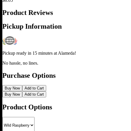
$
8.05
Product Reviews
Pickup Information
Pickup ready in 15 minutes at
Alameda
!
No hassle, no lines.
Purchase Options
Buy Now
Add to Cart
Buy Now
Add to Cart
Product Options