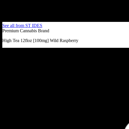
See all from
ST IDES
Premium Cannabis Brand
High Tea 12floz [100mg] Wild Raspberry