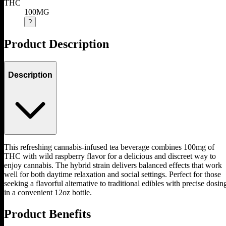
THC
100MG
?
Product Description
Description
This refreshing cannabis-infused tea beverage combines 100mg of
THC with wild raspberry flavor for a delicious and discreet way to
enjoy cannabis. The hybrid strain delivers balanced effects that work
well for both daytime relaxation and social settings. Perfect for those
seeking a flavorful alternative to traditional edibles with precise dosin
in a convenient 12oz bottle.
Product Benefits