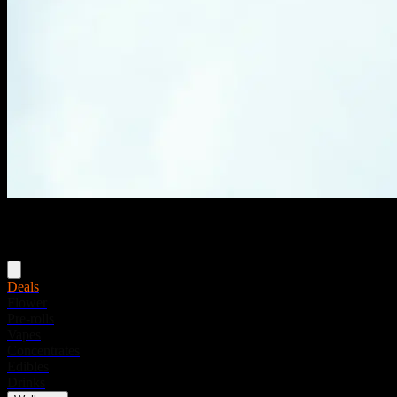
Menu
Deals
Flower
Pre-rolls
Vapes
Concentrates
Edibles
Drinks