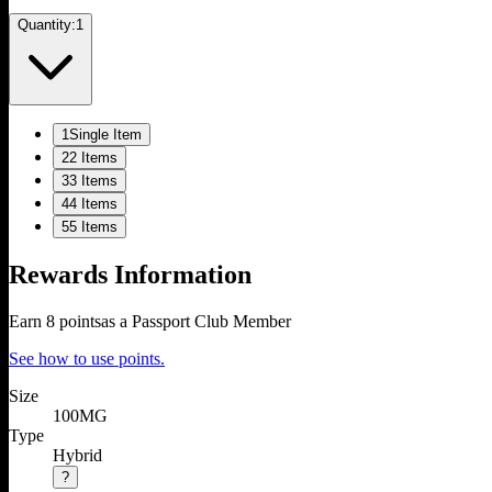
Quantity:
1
1
Single Item
2
2 Items
3
3 Items
4
4 Items
5
5 Items
Rewards Information
Earn
8
points
as a Passport Club Member
See how to use points.
Size
100MG
Type
Hybrid
?