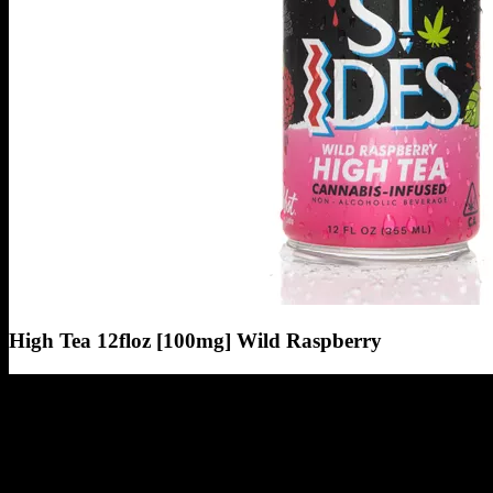
High Tea 12floz [100mg] Wild Raspberry