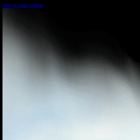
Skip to main content