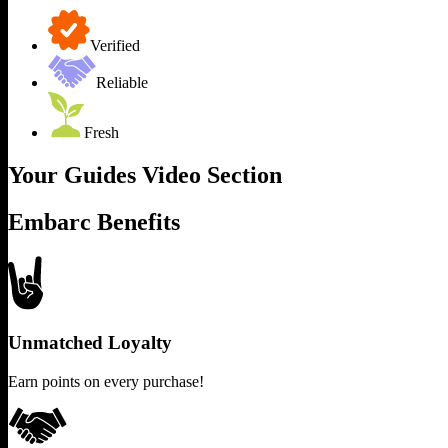
Verified
Reliable
Fresh
Your Guides Video Section
Embarc Benefits
Unmatched Loyalty
Earn points on every purchase!