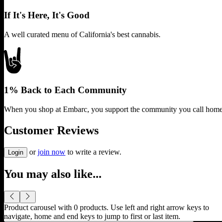
If It's Here, It's Good
A well curated menu of California's best cannabis.
1% Back to Each Community
When you shop at Embarc, you support the community you call home
Customer Reviews
or
join now
to write a review.
Login
You may also like...
Product carousel with
0
products. Use left and right arrow keys to
navigate, home and end keys to jump to first or last item.