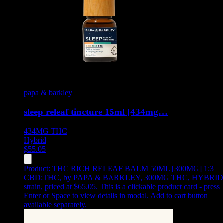
papa & barkley
sleep releaf tincture 15ml [434mg…
434MG
THC
Hybrid
$
55.05
Product:
THC RICH RELEAF BALM 50ML [300MG] 1:3
CBD:THC
,
by PAPA & BARKLEY, 300MG THC, HYBRID
strain, priced at $65.05
.
This is a clickable product card - press
Enter or Space to view details in modal. Add to cart button
available separately.