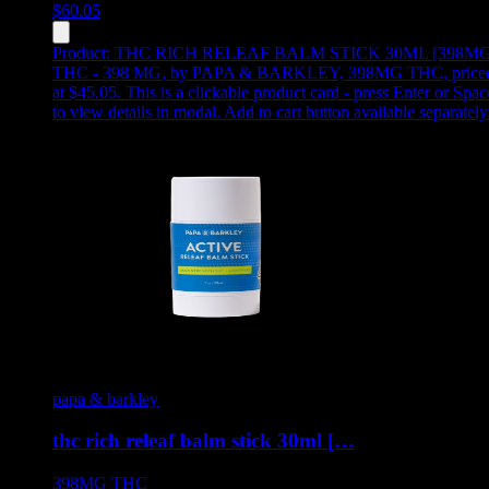
$
60.05
Product:
THC RICH RELEAF BALM STICK 30ML [398MG
THC - 398 MG
,
by PAPA & BARKLEY, 398MG THC, price
at $45.05
.
This is a clickable product card - press Enter or Spac
to view details in modal. Add to cart button available separately
papa & barkley
thc rich releaf balm stick 30ml […
398MG
THC