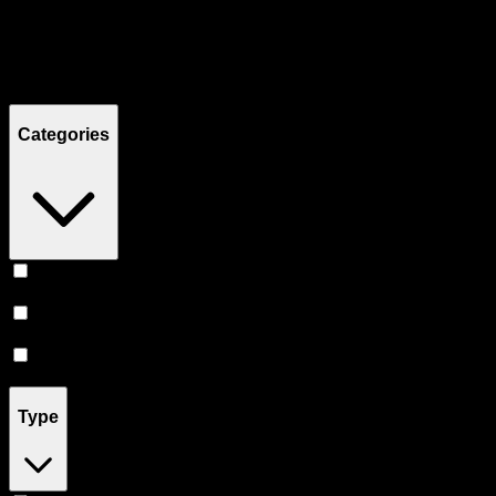
Filters
Showing
10
product
s
Categories
Topicals
(
5
)
Tinctures
(
3
)
Pill
(
2
)
Type