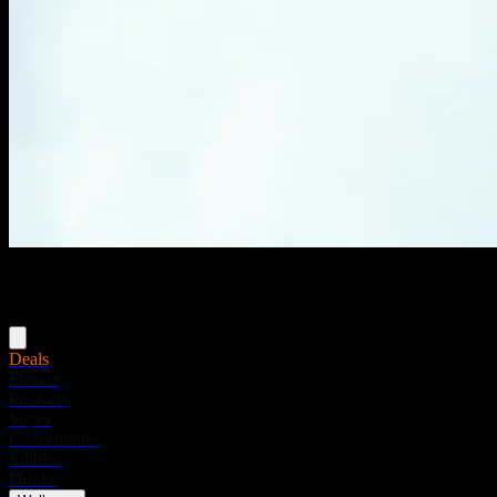
Menu
Deals
Flower
Pre-rolls
Vapes
Concentrates
Edibles
Drinks