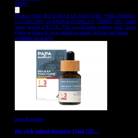
$
45.05
Product:
THC RICH RELEAF TINCTURE 15ML [350MG]
1:3 CBD:THC
,
by PAPA & BARKLEY, 350MG THC, CBD
strain, priced at $45.05
.
This is a clickable product card - press
Enter or Space to view details in modal. Add to cart button
available separately.
papa & barkley
thc rich releaf tincture 15ml [35…