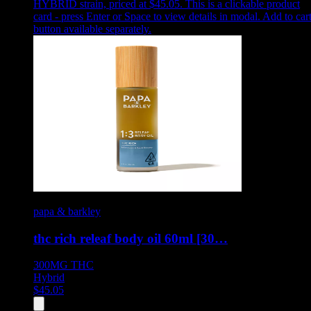
HYBRID strain, priced at $45.05
.
This is a clickable product
card - press Enter or Space to view details in modal. Add to car
button available separately.
papa & barkley
thc rich releaf body oil 60ml [30…
300MG
THC
Hybrid
$
45.05