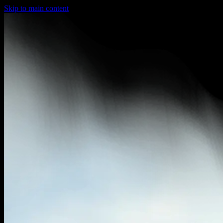
Skip to main content