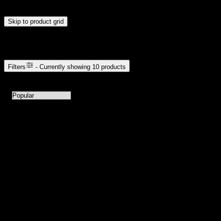
update automatically when you release the handles.
Skip to product grid
Browse Cannabis Products
Filters
- Currently showing
10
products
10
products available with current filters
Sort products by