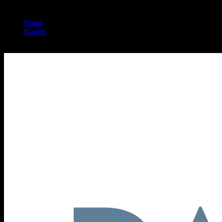
Home
/
Brands
/
Papa & Barkley