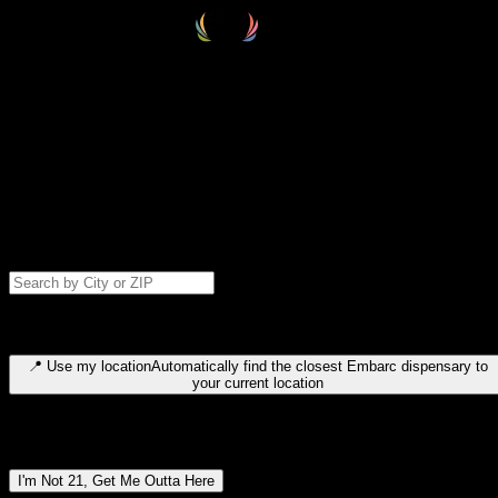
Select your destination
Find your nearest embarc dispensary and confirm you're 21+—search
by city, ZIP code, or browse by region. We'll save your choice for nex
time.
Please note: last orders are 10 minutes before closing.
Search for dispensary location by city or ZIP code
Type to search for cities or ZIP codes. Use arrow keys to navigate
results, Enter to select, Escape to close.
📍
Use my location
Automatically find the closest Embarc dispensary to
your current location
Dispensary locations by region
I'm Not 21, Get Me Outta Here