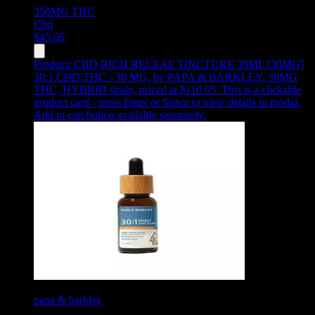
350MG
THC
Cbd
$
45.05
Product:
CBD RICH RELEAF TINCTURE 30ML [30MG]
30:1 CBD:THC - 30 MG
,
by PAPA & BARKLEY, 30MG
THC, HYBRID strain, priced at $110.05
.
This is a clickable
product card - press Enter or Space to view details in modal.
Add to cart button available separately.
papa & barkley