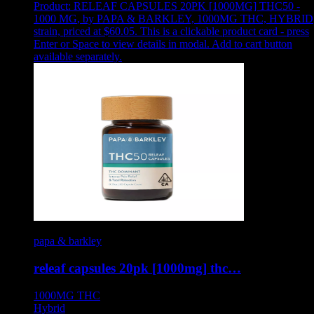
Product:
RELEAF CAPSULES 20PK [1000MG] THC50 -
1000 MG
,
by PAPA & BARKLEY, 1000MG THC, HYBRID
strain, priced at $60.05
.
This is a clickable product card - press
Enter or Space to view details in modal. Add to cart button
available separately.
papa & barkley
releaf capsules 20pk [1000mg] thc…
1000MG
THC
Hybrid