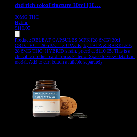
cbd rich releaf tincture 30ml [30…
30MG
THC
Hybrid
$
110.05
Product:
RELEAF CAPSULES 30PK [28.6MG] 30:1
CBD:THC - 28.6 MG - 30 PACK
,
by PAPA & BARKLEY,
28.6MG THC, HYBRID strain, priced at $110.05
.
This is a
clickable product card - press Enter or Space to view details in
modal. Add to cart button available separately.