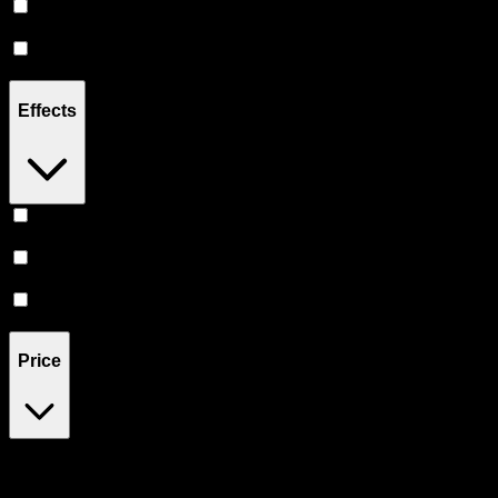
Hybrid
(
6
)
CBD
(
2
)
Effects
Relief
(
3
)
Relaxing
(
3
)
Sleepy
(
2
)
Price
$35
$111
Drag handles to set minimum and maximum price. Products will