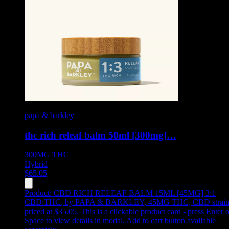
papa & barkley
thc rich releaf balm 50ml [300mg]…
300MG
THC
Hybrid
$
65.05
Product:
CBD RICH RELEAF BALM 15ML [45MG] 3:1
CBD:THC
,
by PAPA & BARKLEY, 45MG THC, CBD strain
priced at $35.05
.
This is a clickable product card - press Enter o
Space to view details in modal. Add to cart button available