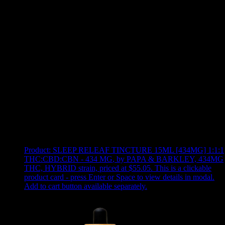
Use arrow keys to select sort option, then press Enter to apply
Showing
10
of
10
products
Product:
SLEEP RELEAF TINCTURE 15ML [434MG] 1:1:1
THC:CBD:CBN - 434 MG
,
by PAPA & BARKLEY, 434MG
THC, HYBRID strain, priced at $55.05
.
This is a clickable
product card - press Enter or Space to view details in modal.
Add to cart button available separately.