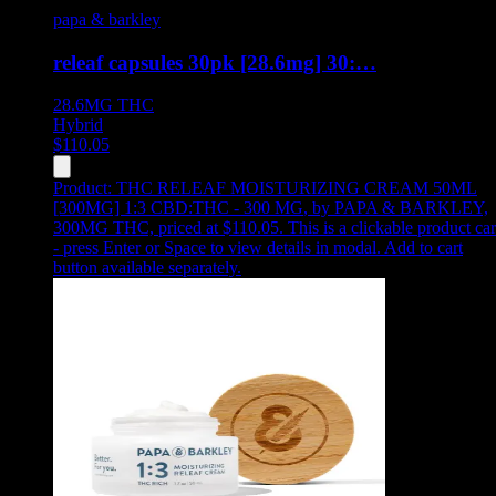
papa & barkley
releaf capsules 30pk [28.6mg] 30:…
28.6MG
THC
Hybrid
$
110.05
Product:
THC RELEAF MOISTURIZING CREAM 50ML
[300MG] 1:3 CBD:THC - 300 MG
,
by PAPA & BARKLEY,
300MG THC, priced at $110.05
.
This is a clickable product ca
- press Enter or Space to view details in modal. Add to cart
button available separately.