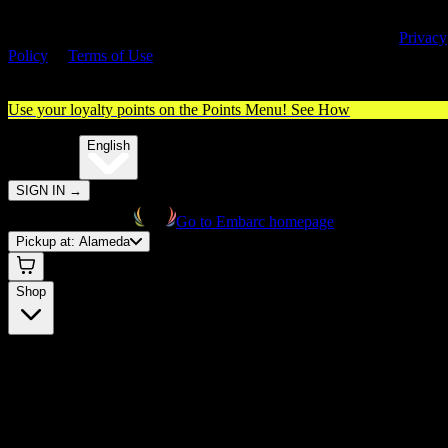
By entering this site, you agree you are 21+ (or 18+ with valid medica
cannabis card) and accept our use of cookies and agree to our
Privacy
Policy
&
Terms of Use
. Please consume responsibly.
Use your loyalty points on the Points Menu!
See How
🌐️
Translate:
English
SIGN IN
→
Go to Embarc homepage
Pickup at:
Alameda
Shop