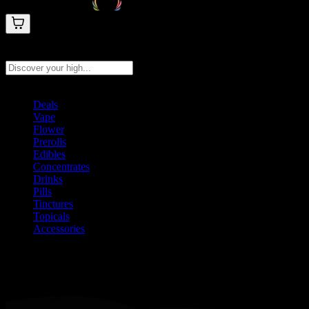
Search products
Press Enter to search, or type to see instant results
Deals
Vape
Flower
Prerolls
Edibles
Concentrates
Drinks
Pills
Tinctures
Topicals
Accessories