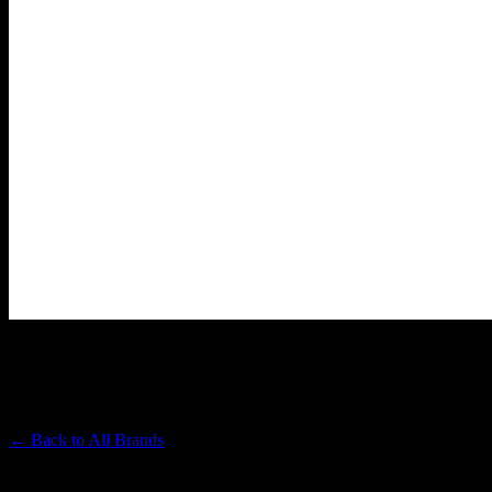
PAPA & BARKLEY
Premium Cannabis Brand
← Back to
All Brands
Filters