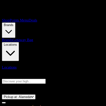
Shop
Points Menu
Deals
Brands
Brands
Getaway Bag
Locations
Locations
Search products
Press Enter to search, or type to see instant results
⚡️ 15-Minute Pickup!
Pickup at:
Alameda