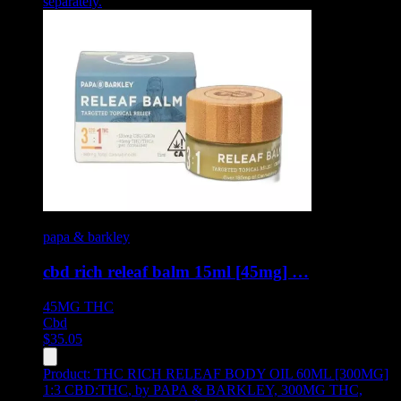
separately.
papa & barkley
cbd rich releaf balm 15ml [45mg] …
45MG
THC
Cbd
$
35.05
Product:
THC RICH RELEAF BODY OIL 60ML [300MG]
1:3 CBD:THC
,
by PAPA & BARKLEY, 300MG THC,