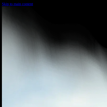
Skip to main content