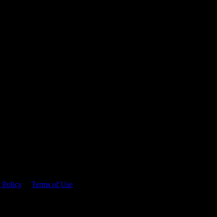
 time.
 Policy
&
Terms of Use
. Please consume responsibly.