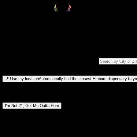
Select your destination
Find your nearest embarc dispensary and confirm you're 21+—search by
Please note: last orders are 10 minutes before closing.
Search for dispensary location by city or ZIP code
Type to search for cities or ZIP codes. Use arrow keys to navigate resul
📍
Use my location
Automatically find the closest Embarc dispensary to you
Dispensary locations by region
I'm Not 21, Get Me Outta Here
By entering this site, you agree you are 21+ (or 18+ with valid medic