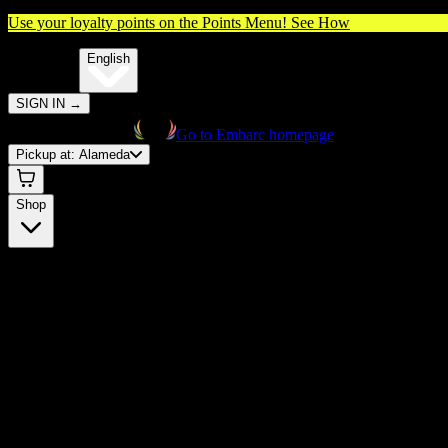
Use your loyalty points on the Points Menu!
See How
🌐️
Translate:
English
SIGN IN
→
Go to Embarc homepage
Pickup at:
Alameda
Shop