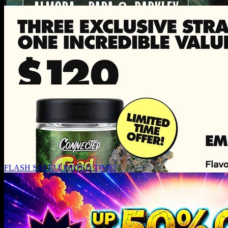
FLASH SALE! LIMITED TIME!