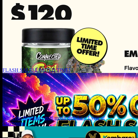
FLASH SALE! LIMITED TIME!
Win Tyler Bereman's gold medal dirtbike + 1 year of
Claybourne