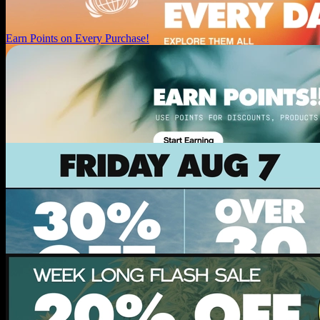
Earn Points on Every Purchase!