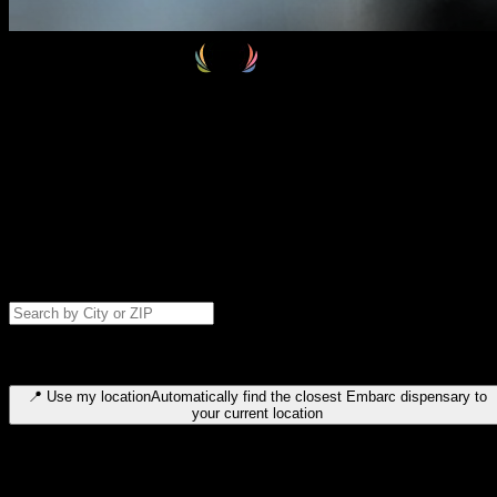
Select your destination
Find your nearest embarc dispensary and confirm you're 21+—search
by city, ZIP code, or browse by region. We'll save your choice for nex
time.
Please note: last orders are 10 minutes before closing.
Search for dispensary location by city or ZIP code
Type to search for cities or ZIP codes. Use arrow keys to navigate
results, Enter to select, Escape to close.
📍
Use my location
Automatically find the closest Embarc dispensary to
your current location
Dispensary locations by region