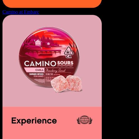
Camino at Embarc