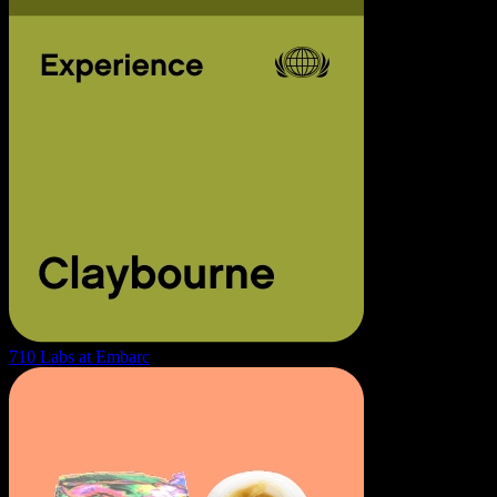
710 Labs at Embarc