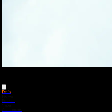
Menu
Deals
Flower
Pre-rolls
Vapes
Concentrates