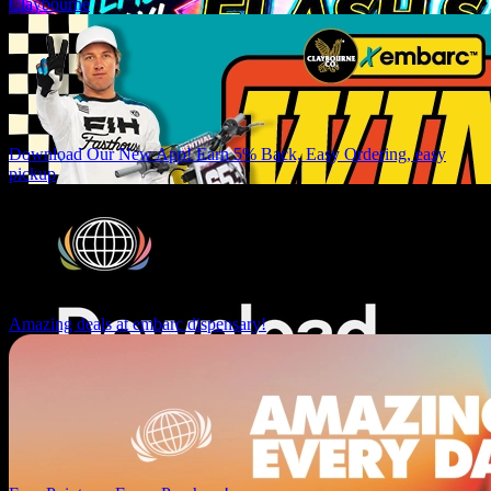
Claybourne
Download Our New App! Earn 5% Back, Easy Ordering, easy
pickup
Amazing deals at embarc dispensary!