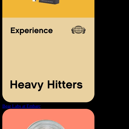
Bear Labs at Embarc