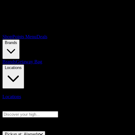
Shop
Points Menu
Deals
Brands
Brands
Getaway Bag
Locations
Locations
Search products
Press Enter to search, or type to see instant results
⚡️ 15-Minute Pickup!
Pickup at:
Alameda