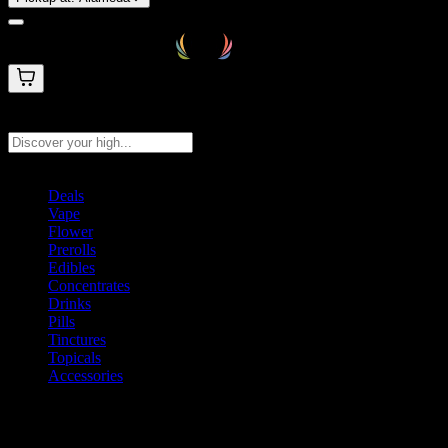
Search products
Press Enter to search, or type to see instant results
Deals
Vape
Flower
Prerolls
Edibles
Concentrates
Drinks
Pills
Tinctures
Topicals
Accessories