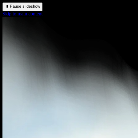
⏸️ Pause slideshow
Skip to main content