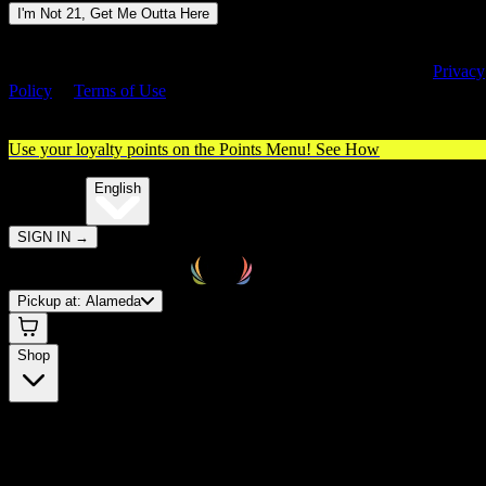
I'm Not 21, Get Me Outta Here
By entering this site, you agree you are 21+ (or 18+ with valid medica
cannabis card) and accept our use of cookies and agree to our
Privacy
Policy
&
Terms of Use
. Please consume responsibly.
Use your loyalty points on the Points Menu!
See How
🌐️
Translate:
English
SIGN IN
→
Pickup at:
Alameda
Shop