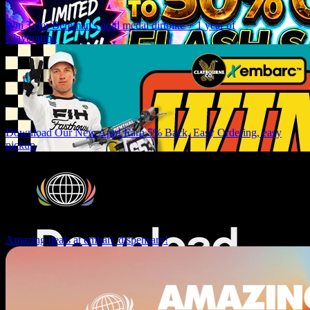
Win Tyler Bereman's gold medal dirtbike + 1 year of
Claybourne
Download Our New App! Earn 5% Back, Easy Ordering, easy
pickup
Amazing deals at embarc dispensary!