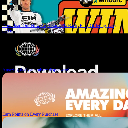
Download Our New App! Earn 5% Back, Easy Ordering, easy
pickup
Amazing deals at embarc dispensary!
Earn Points on Every Purchase!