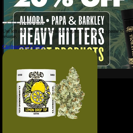
Use left and right arrow keys to navigate. Press space to pause or
resume.
Claybourne at Embarc