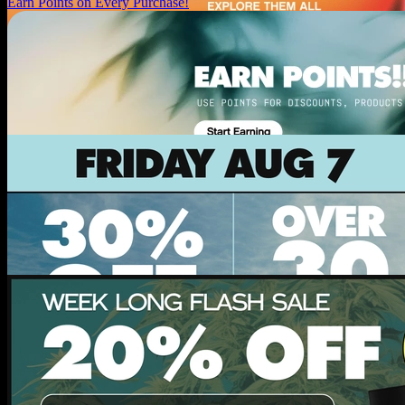
Earn Points on Every Purchase!