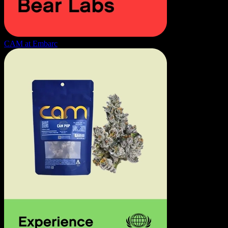
CAM at Embarc