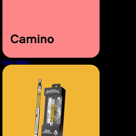
Heavy Hitters