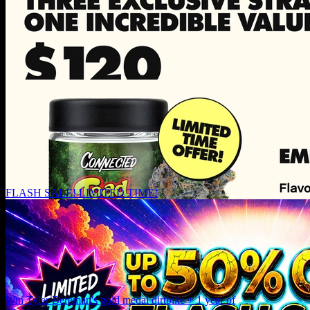
FLASH SALE! LIMITED TIME!
Win Tyler Bereman's gold medal dirtbike + 1 year of